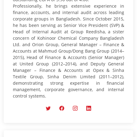
Professionally, he brings extensive experience in
finance, accounts, and internal audit across leading
corporate groups in Bangladesh. Since October 2015,
he has been serving as Senior Vice President (SVP) &
Head of Internal Audit at Group Reedisha, a sister
concern of Kohinoor Chemical Company Bangladesh
Ltd. and Orion Group, General Manager – Finance &
Accounts at Mahmud Group/Dong Bang Group (2014–
2015), Head of Finance & Accounts (Senior Manager)
at United Group (2012–2014), and Deputy General
Manager – Finance & Accounts at Opex & Sinha
Textile Group, Sinha Denim Limited (2011–2012),
demonstrating strong expertise in financial
management, corporate governance, and internal
control systems.