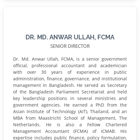
DR. MD. ANWAR ULLAH, FCMA
SENIOR DIRECTOR
Dr. Md. Anwar Ullah, FCMA, is a senior government
official, professional accountant and academician
with over 30 years of experience in public
administration, finance, governance, and institutional
management in Bangladesh. He served as Secretary
of the Bangladesh Parliament Secretariat and held
key leadership positions in several ministries and
government agencies. He earned a PhD from the
Asian Institute of Technology (AIT), Thailand, and an
MBA from Maastricht School of Management, The
Netherlands. He is also a Fellow Chartered
Management Accountant (FCMA) of ICMAB. His
expertise includes public finance, policy formulation,