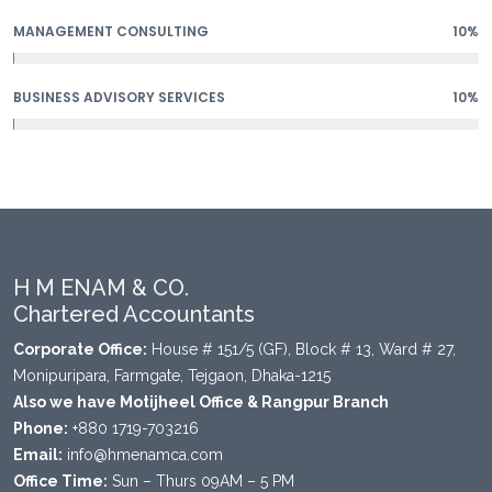
MANAGEMENT CONSULTING
10%
BUSINESS ADVISORY SERVICES
10%
H M ENAM & CO.
Chartered Accountants
Corporate Office:
House # 151/5 (GF), Block # 13, Ward # 27,
Monipuripara, Farmgate, Tejgaon, Dhaka-1215
Also we have Motijheel Office & Rangpur Branch
Phone:
+880 1719-703216
Email:
info@hmenamca.com
Office Time:
Sun – Thurs 09AM – 5 PM