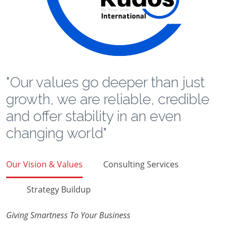
"Our values go deeper than just
growth, we are reliable, credible
and offer stability in an even
changing world"
Our Vision & Values
Consulting Services
Strategy Buildup
Giving Smartness To Your Business