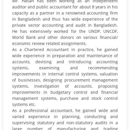
Mr. Hasan has been working as an independent
auditor and public accountant for about 8 years in his
capacity as a partner in a renowned accounting firm
in Bangladesh and thus has wide experience of the
private sector accounting and audit in Bangladesh.
He has extensively worked for the UNDP, UNCDF,
World Bank and other donors on various financial/
economic review related assignments.
As a Chartered Accountant in practice, he gained
wide experience in preparation and maintenance of
accounts, devising and introducing accounting
systems, examining and recommending
improvements in internal control systems, valuation
of businesses, designing procurement management
systems, investigation of accounts, proposing
improvements in budgetary control and financial
management systems, purchase and stock control
systems etc.
As a professional accountant, he gained wide and
varied experience in planning, conducting and
supervising statutory and non-statutory audits in a
large number of manufacturing and trading