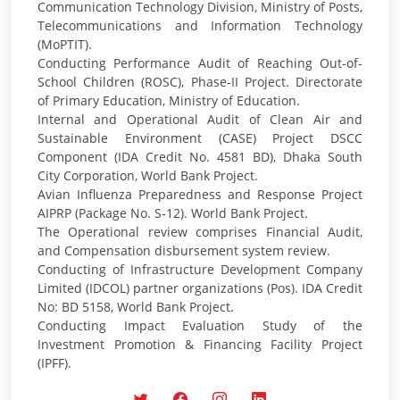
Communication Technology Division, Ministry of Posts,
Telecommunications and Information Technology
(MoPTIT).
Conducting Performance Audit of Reaching Out-of-
School Children (ROSC), Phase-II Project. Directorate
of Primary Education, Ministry of Education.
Internal and Operational Audit of Clean Air and
Sustainable Environment (CASE) Project DSCC
Component (IDA Credit No. 4581 BD), Dhaka South
City Corporation, World Bank Project.
Avian Influenza Preparedness and Response Project
AIPRP (Package No. S-12). World Bank Project.
The Operational review comprises Financial Audit,
and Compensation disbursement system review.
Conducting of Infrastructure Development Company
Limited (IDCOL) partner organizations (Pos). IDA Credit
No: BD 5158, World Bank Project.
Conducting Impact Evaluation Study of the
Investment Promotion & Financing Facility Project
(IPFF).