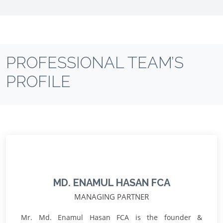
PROFESSIONAL TEAM’S
PROFILE
MD. ENAMUL HASAN FCA
MANAGING PARTNER
Mr. Md. Enamul Hasan FCA is the founder &