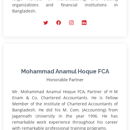
organizations and financial institutions in
Bangladesh.
Mohammad Anamul Hoque FCA
Honorable Partner
Mr. Mohammad Anamul Hoque FCA, Partner of H M
Enam & Co. Chartered Accountants. He is Fellow
Member of the Institute of Chartered Accountants of
Bangladesh. He did his M. Com. (Accounting) from
Jagannath University in the year 1996. He has
remarkable work experience throughout his career
with remarkable professional training programs.