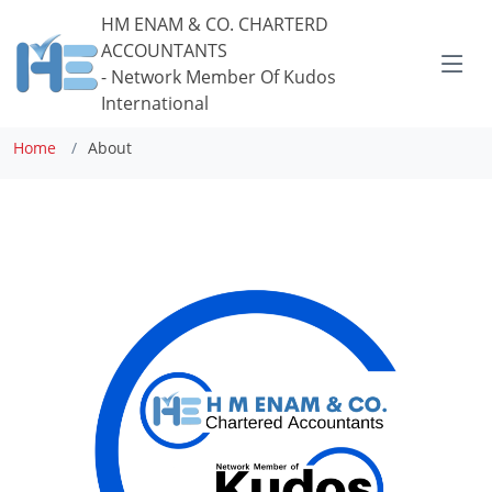
HM ENAM
& CO. CHARTERD
ACCOUNTANTS
- Network Member Of Kudos
About Us
International
Home
About