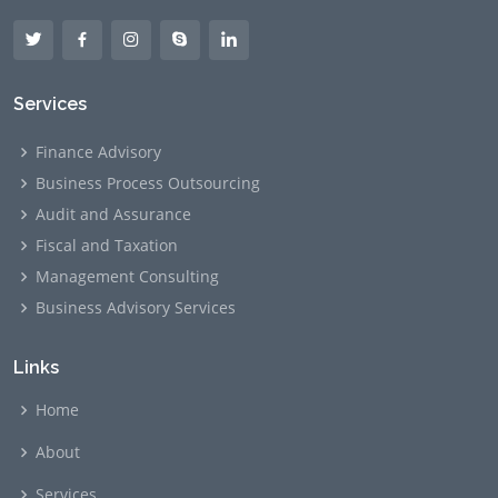
Services
Finance Advisory
Business Process Outsourcing
Audit and Assurance
Fiscal and Taxation
Management Consulting
Business Advisory Services
Links
Home
About
Services