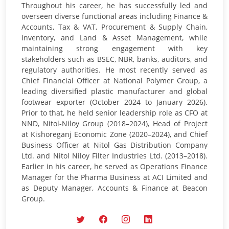
Throughout his career, he has successfully led and
overseen diverse functional areas including Finance &
Accounts, Tax & VAT, Procurement & Supply Chain,
Inventory, and Land & Asset Management, while
maintaining strong engagement with key
stakeholders such as BSEC, NBR, banks, auditors, and
regulatory authorities. He most recently served as
Chief Financial Officer at National Polymer Group, a
leading diversified plastic manufacturer and global
footwear exporter (October 2024 to January 2026).
Prior to that, he held senior leadership role as CFO at
NND, Nitol-Niloy Group (2018–2024), Head of Project
at Kishoreganj Economic Zone (2020–2024), and Chief
Business Officer at Nitol Gas Distribution Company
Ltd. and Nitol Niloy Filter Industries Ltd. (2013–2018).
Earlier in his career, he served as Operations Finance
Manager for the Pharma Business at ACI Limited and
as Deputy Manager, Accounts & Finance at Beacon
Group.