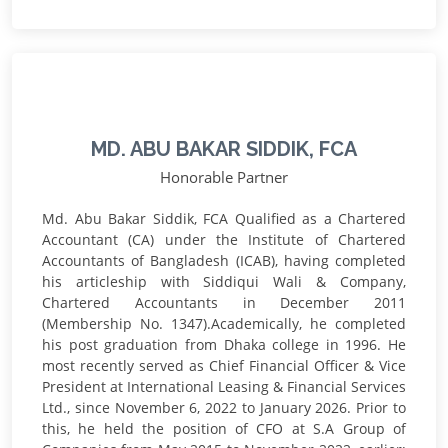
MD. ABU BAKAR SIDDIK, FCA
Honorable Partner
Md. Abu Bakar Siddik, FCA Qualified as a Chartered
Accountant (CA) under the Institute of Chartered
Accountants of Bangladesh (ICAB), having completed
his articleship with Siddiqui Wali & Company,
Chartered Accountants in December 2011
(Membership No. 1347).Academically, he completed
his post graduation from Dhaka college in 1996. He
most recently served as Chief Financial Officer & Vice
President at International Leasing & Financial Services
Ltd., since November 6, 2022 to January 2026. Prior to
this, he held the position of CFO at S.A Group of