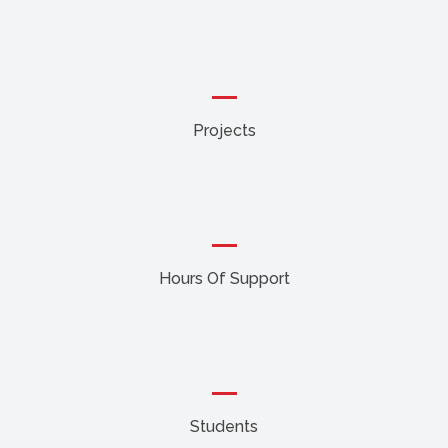
Projects
Hours Of Support
Students