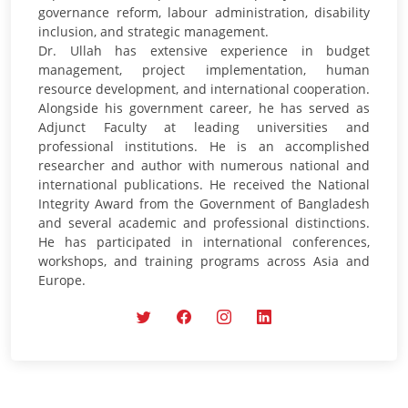
governance reform, labour administration, disability
inclusion, and strategic management.
Dr. Ullah has extensive experience in budget
management, project implementation, human
resource development, and international cooperation.
Alongside his government career, he has served as
Adjunct Faculty at leading universities and
professional institutions. He is an accomplished
researcher and author with numerous national and
international publications. He received the National
Integrity Award from the Government of Bangladesh
and several academic and professional distinctions.
He has participated in international conferences,
workshops, and training programs across Asia and
Europe.