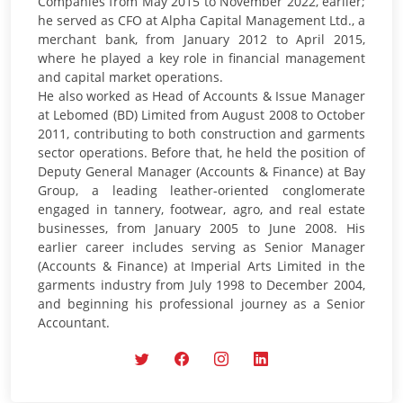
Companies from May 2015 to November 2022, earlier;
he served as CFO at Alpha Capital Management Ltd., a
merchant bank, from January 2012 to April 2015,
where he played a key role in financial management
and capital market operations.
He also worked as Head of Accounts & Issue Manager
at Lebomed (BD) Limited from August 2008 to October
2011, contributing to both construction and garments
sector operations. Before that, he held the position of
Deputy General Manager (Accounts & Finance) at Bay
Group, a leading leather-oriented conglomerate
engaged in tannery, footwear, agro, and real estate
businesses, from January 2005 to June 2008. His
earlier career includes serving as Senior Manager
(Accounts & Finance) at Imperial Arts Limited in the
garments industry from July 1998 to December 2004,
and beginning his professional journey as a Senior
Accountant.