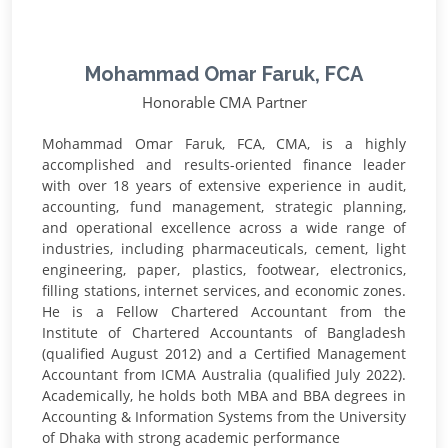
Mohammad Omar Faruk, FCA
Honorable CMA Partner
Mohammad Omar Faruk, FCA, CMA, is a highly
accomplished and results-oriented finance leader
with over 18 years of extensive experience in audit,
accounting, fund management, strategic planning,
and operational excellence across a wide range of
industries, including pharmaceuticals, cement, light
engineering, paper, plastics, footwear, electronics,
filling stations, internet services, and economic zones.
He is a Fellow Chartered Accountant from the
Institute of Chartered Accountants of Bangladesh
(qualified August 2012) and a Certified Management
Accountant from ICMA Australia (qualified July 2022).
Academically, he holds both MBA and BBA degrees in
Accounting & Information Systems from the University
of Dhaka with strong academic performance