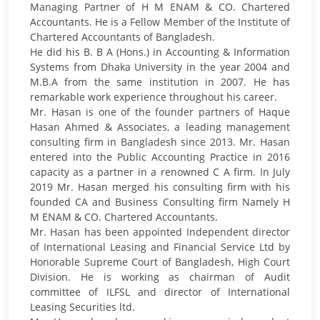
Managing Partner of H M ENAM & CO. Chartered
Accountants. He is a Fellow Member of the Institute of
Chartered Accountants of Bangladesh.
He did his B. B A (Hons.) in Accounting & Information
Systems from Dhaka University in the year 2004 and
M.B.A from the same institution in 2007. He has
remarkable work experience throughout his career.
Mr. Hasan is one of the founder partners of Haque
Hasan Ahmed & Associates, a leading management
consulting firm in Bangladesh since 2013. Mr. Hasan
entered into the Public Accounting Practice in 2016
capacity as a partner in a renowned C A firm. In July
2019 Mr. Hasan merged his consulting firm with his
founded CA and Business Consulting firm Namely H
M ENAM & CO. Chartered Accountants.
Mr. Hasan has been appointed Independent director
of International Leasing and Financial Service Ltd by
Honorable Supreme Court of Bangladesh, High Court
Division. He is working as chairman of Audit
committee of ILFSL and director of International
Leasing Securities ltd.