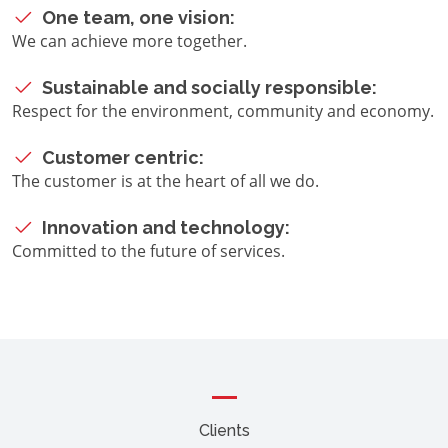
One team, one vision:
We can achieve more together.
Sustainable and socially responsible:
Respect for the environment, community and economy.
Customer centric:
The customer is at the heart of all we do.
Innovation and technology:
Committed to the future of services.
Clients