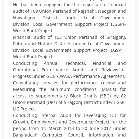
He has been engaged for the major area Financial
audit of 109 Union Parishad of Rajshahi, Naogaon and
Nawabgonj Districts under Local Government
Division, Local Government Support Project (LGSP)–
World Bank Project.
Financial audit of 103 Union Parishad of Sirajgonj,
Pabna and Natore Districts under Local Government
Division, Local Government Support Project (LGSP) -
World Bank Project.
Conducting Annual Technical, Financial and
Operational Performance Audits and Reviews of
Progress under GOB-CWASA Performance Agreement.
Consultancy services for performance review and
Measuring the Minimum conditions (MMCs) for
access to supplementary Block Grants (SBG) by 82
Union Parishad (UPs) of Sirajgonj District under LGSP-
LIC Project.
Conducting Internal Audit for Leveraging ICT for
Growth, Employment and Governance Project for the
period from 14 March 2013 to 30 June 2017 under
Bangladesh Computer Council, Information and