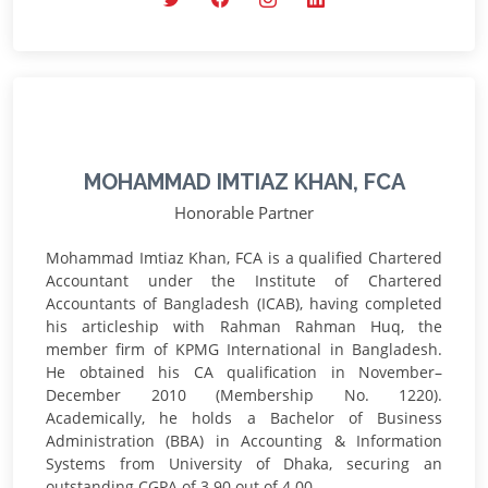
MOHAMMAD IMTIAZ KHAN, FCA
Honorable Partner
Mohammad Imtiaz Khan, FCA is a qualified Chartered
Accountant under the Institute of Chartered
Accountants of Bangladesh (ICAB), having completed
his articleship with Rahman Rahman Huq, the
member firm of KPMG International in Bangladesh.
He obtained his CA qualification in November–
December 2010 (Membership No. 1220).
Academically, he holds a Bachelor of Business
Administration (BBA) in Accounting & Information
Systems from University of Dhaka, securing an
outstanding CGPA of 3.90 out of 4.00.