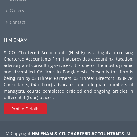
Gallery
Contact
H M ENAM
& CO. Chartered Accountants (H M E), is a highly promising
Chartered Accountants Firm that provides accounting, taxation,
advisory and consulting services. It is one of the most dynamic
and diversified CA firms in Bangladesh. Presently the firm is
being run by 03 (Three) Partners, 03 (Three) Directors, 05 (Five)
Consultants, 04 ( Four) advocates and adequate numbers of
managers, course completed articled and ongoing articles in
different 4 (Four) places.
Profile Details
© Copyright
HM ENAM & CO. CHARTERD ACCOUNTANTS
. All