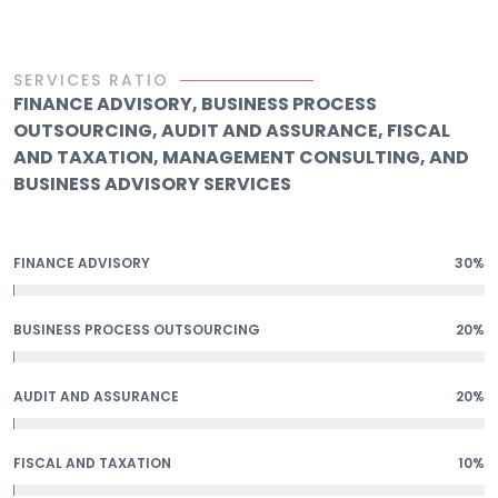
SERVICES RATIO
FINANCE ADVISORY, BUSINESS PROCESS
OUTSOURCING, AUDIT AND ASSURANCE, FISCAL
AND TAXATION, MANAGEMENT CONSULTING, AND
BUSINESS ADVISORY SERVICES
FINANCE ADVISORY
30%
BUSINESS PROCESS OUTSOURCING
20%
AUDIT AND ASSURANCE
20%
FISCAL AND TAXATION
10%